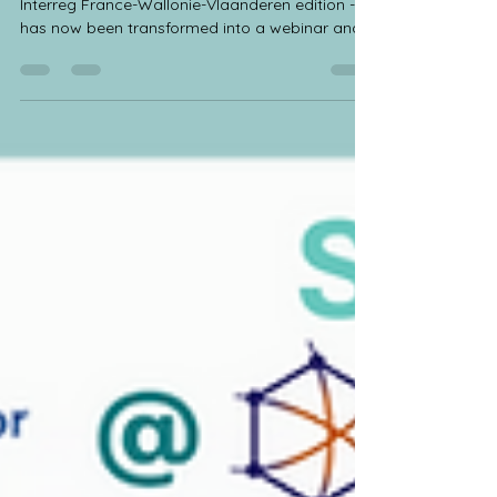
🎬 Our second series of guest lectures - joint
Interreg France-Wallonie-Vlaanderen edition -
has now been transformed into a webinar and
published on our website! 🤝 These guest
lectures were a joint effort from the sister
projects OBIWAN Interreg FWVL Project,
ValCelMat and COMPOVERT to familiarize both
researchers from our project consortia and
external interested parties with the research
domains and specific activities of these three
projects and their partners. ☘️ Intere