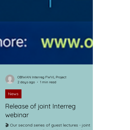
OBIWAN Interreg FWVL Project
2 days ago
1 min read
News
Release of joint Interreg
webinar