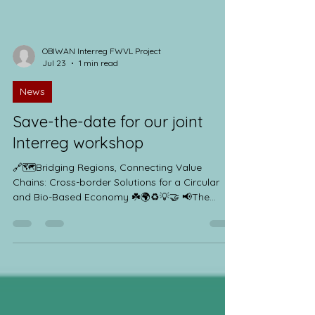
OBIWAN Interreg FWVL Project
Jul 23
1 min read
News
Save-the-date for our joint
Interreg workshop
🔗🗺️Bridging Regions, Connecting Value
Chains: Cross-border Solutions for a Circular
and Bio-Based Economy ☘️🌍♻️💡🤝 📢The
Interreg France-Wallonie-Vlaanderen sister
projects ValCelMat, COMPOVERT and OBIWAN
Interreg FWVL Project are pleased to invite you