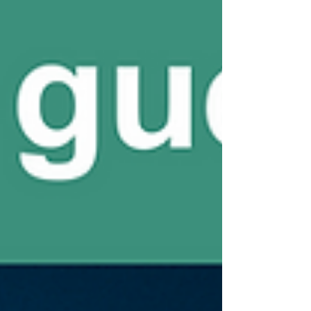
to their joint workshop where we will introduce
you to our cross-border activities and discuss
about the challenges and opportunities which
lay ahead for connecting the value chains in a
circular and bio-based economy! 📅 W