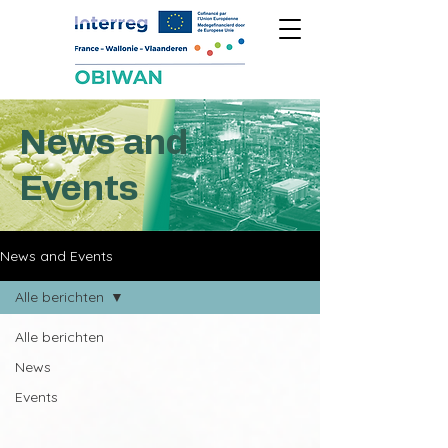
News and
Events
News and Events
Alle berichten
Alle berichten
News
Events